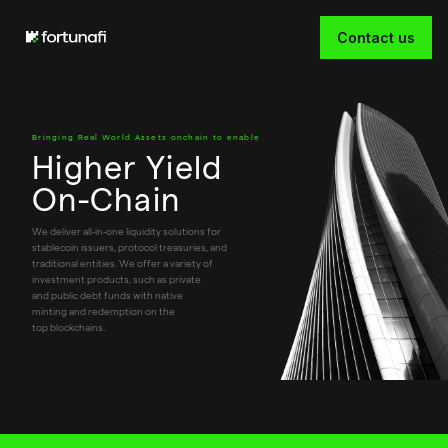
Contact us
Bringing Real World Assets onchain to enable
Higher Yield
On-Chain
Slide 2 of 3.
We deliver all-in-one liquidity solutions for
stablecoin issuers, protocol treasuries, and
traditional entities. We offer a variety of
investment products, such as private
and public debt funds with native
minting and redemption on the
top blockchains.